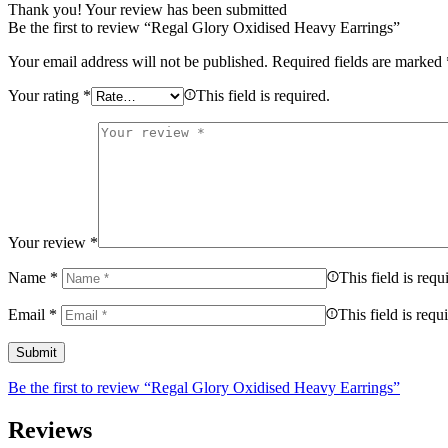
Thank you!
Your review has been submitted
Be the first to review “Regal Glory Oxidised Heavy Earrings”
Your email address will not be published.
Required fields are marked
Your rating
*
This field is required.
Your review
*
Name
*
This field is requ
Email
*
This field is requ
Be the first to review “Regal Glory Oxidised Heavy Earrings”
Reviews