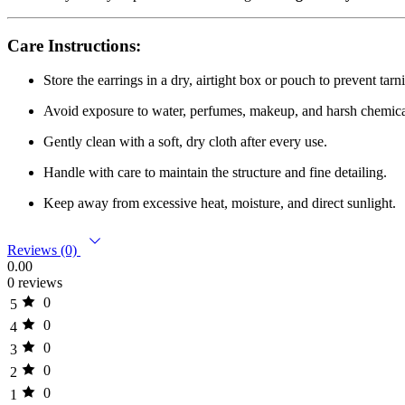
Care Instructions:
Store the earrings in a dry, airtight box or pouch to prevent tarn
Avoid exposure to water, perfumes, makeup, and harsh chemica
Gently clean with a soft, dry cloth after every use.
Handle with care to maintain the structure and fine detailing.
Keep away from excessive heat, moisture, and direct sunlight.
Reviews (0)
0.00
0 reviews
0
5
0
4
0
3
0
2
0
1