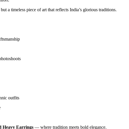
but a timeless piece of art that reflects India’s glorious traditions.
aftsmanship
 photoshoots
nic outfits
e
d Heavy Earrings
— where tradition meets bold elegance.