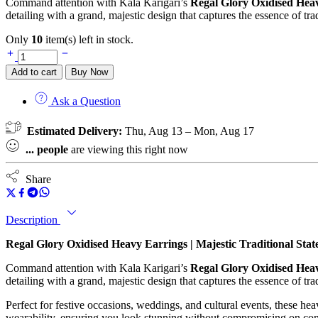
Command attention with Kala Karigari’s
Regal Glory Oxidised Hea
detailing with a grand, majestic design that captures the essence of trad
Only
10
item(s) left in stock.
Add to cart
Buy Now
Ask a Question
Estimated Delivery:
Thu, Aug 13 – Mon, Aug 17
...
people
are viewing this right now
Share
Description
Regal Glory Oxidised Heavy Earrings | Majestic Traditional Sta
Command attention with Kala Karigari’s
Regal Glory Oxidised Hea
detailing with a grand, majestic design that captures the essence of trad
Perfect for festive occasions, weddings, and cultural events, these he
wearability, ensuring you look stunning without compromising on com