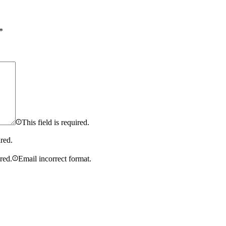
*
This field is required.
ired.
ired.
Email incorrect format.