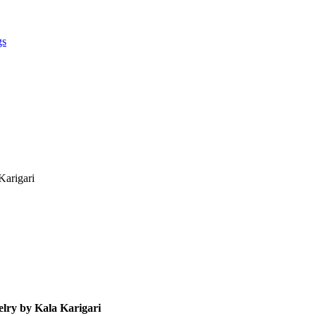
gs
Karigari
elry by Kala Karigari