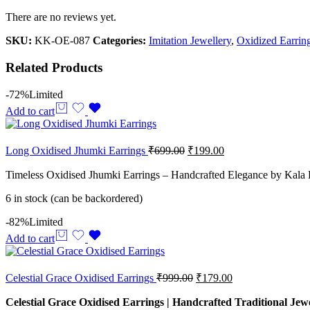
There are no reviews yet.
SKU:
KK-OE-087
Categories:
Imitation Jewellery
,
Oxidized Earrin
Related Products
-72%
Limited
Add to cart
Long Oxidised Jhumki Earrings
₹
699.00
₹
199.00
Timeless Oxidised Jhumki Earrings – Handcrafted Elegance by Kala 
6 in stock (can be backordered)
-82%
Limited
Add to cart
Celestial Grace Oxidised Earrings
₹
999.00
₹
179.00
Celestial Grace Oxidised Earrings | Handcrafted Traditional Jew