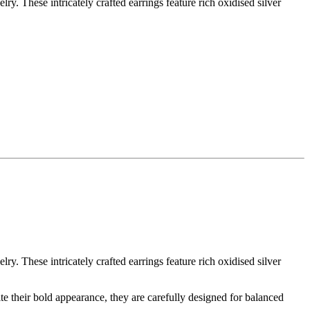
y. These intricately crafted earrings feature rich oxidised silver
y. These intricately crafted earrings feature rich oxidised silver
te their bold appearance, they are carefully designed for balanced