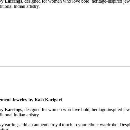
vy Earrings
, designed for women who love bold, heritage-inspired jewelr
itional Indian artistry.
tement Jewelry by Kala Karigari
vy Earrings
, designed for women who love bold, heritage-inspired jewelr
itional Indian artistry.
avy earrings add an authentic royal touch to your ethnic wardrobe. Despi
fort.