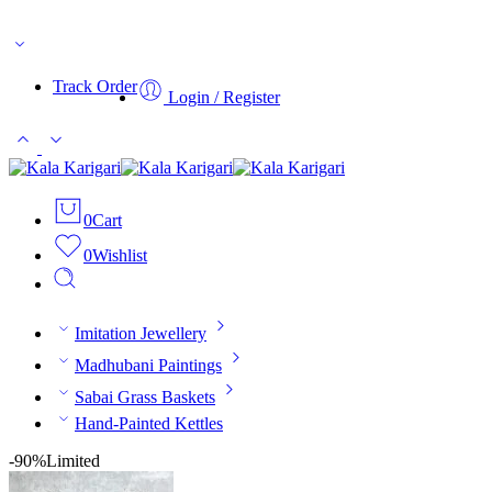
Free Shipping On Orders Above ₹499/-
Track Order
Login / Register
0
Cart
0
Wishlist
Imitation Jewellery
Madhubani Paintings
Sabai Grass Baskets
Hand-Painted Kettles
-90%
Limited