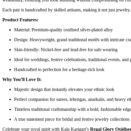
Each pair is handcrafted by skilled artisans, making it not just jewelry, 
Product Features:
Material: Premium-quality oxidised silver-plated alloy
Design: Heavyweight, grand traditional motifs with intricate cr
Skin-friendly: Nickel-free and lead-free for safe wearing
Ideal for weddings, festive celebrations, traditional events, and
Handcrafted to perfection for a heritage-rich look
Why You’ll Love It:
Majestic design that instantly elevates your ethnic look
Perfect companion for sarees, lehengas, anarkalis, and heavy eth
Timeless traditional craftsmanship with a bold, fashionable edg
A true statement piece for bridal and festive jewelry collections
Celebrate your royal spirit with Kala Karigari’s
Regal Glory Oxidise