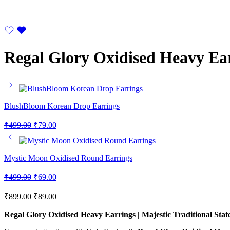
Regal Glory Oxidised Heavy Ea
BlushBloom Korean Drop Earrings
₹
499.00
₹
79.00
Mystic Moon Oxidised Round Earrings
₹
499.00
₹
69.00
₹
899.00
₹
89.00
Regal Glory Oxidised Heavy Earrings | Majestic Traditional Sta