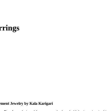
rrings
tement Jewelry by Kala Karigari