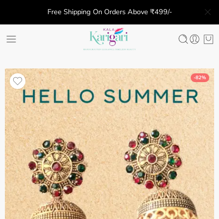
Free Shipping On Orders Above ₹499/-
-82%