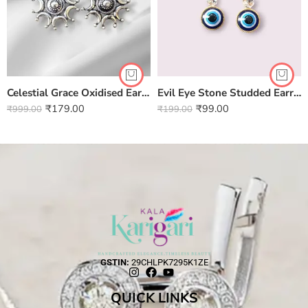
Celestial Grace Oxidised Earrings
Evil Eye Stone Studded Earring
₹
179.00
₹
99.00
₹
999.00
₹
199.00
GSTIN:
29CHLPK7295K1ZE
QUICK LINKS