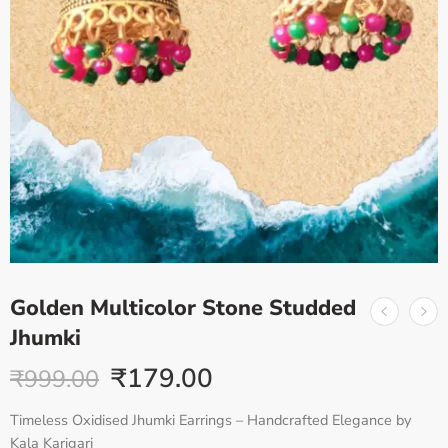
Golden Multicolor Stone Studded
Jhumki
₹
179.00
₹
999.00
Timeless Oxidised Jhumki Earrings – Handcrafted Elegance by
Kala Karigari