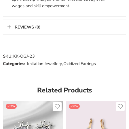
wages and skill empowerment.
REVIEWS (0)
SKU:
KK-OGJ-23
Categories:
Imitation Jewellery
,
Oxidized Earrings
Related Products
-82%
-50%