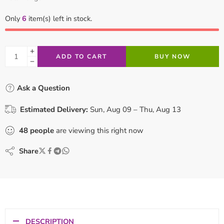
Only
6
item(s) left in stock.
ADD TO CART
BUY NOW
Ask a Question
Estimated Delivery:
Sun, Aug 09 – Thu, Aug 13
48
people
are viewing this right now
Share
DESCRIPTION