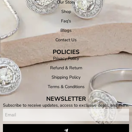
Our Story
Shop
Faq's
Blogs
Contact Us
POLICIES
Privacy Policy
Refund & Return
Shipping Policy
Terms & Conditions
NEWSLETTER
Subscribe to receive updates, access to exclusive deals, and more.