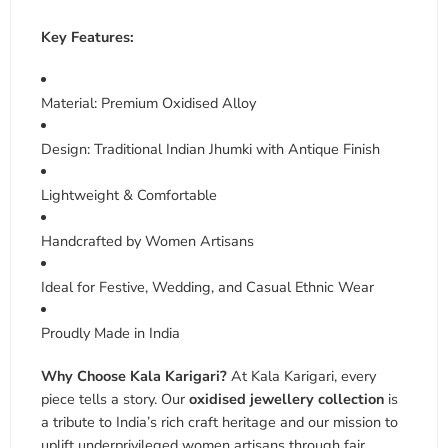
Key Features:
Material: Premium Oxidised Alloy
Design: Traditional Indian Jhumki with Antique Finish
Lightweight & Comfortable
Handcrafted by Women Artisans
Ideal for Festive, Wedding, and Casual Ethnic Wear
Proudly Made in India
Why Choose Kala Karigari?
At Kala Karigari, every
piece tells a story. Our
oxidised jewellery collection
is
a tribute to India’s rich craft heritage and our mission to
uplift underprivileged women artisans through fair