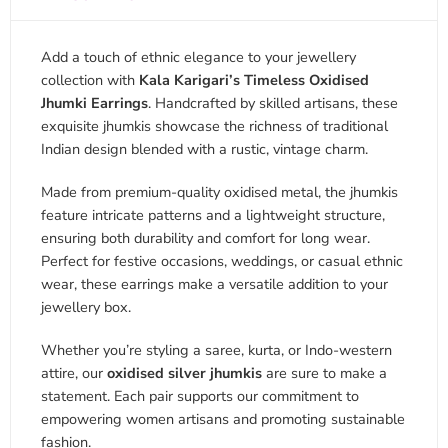
Add a touch of ethnic elegance to your jewellery
collection with
Kala Karigari’s Timeless Oxidised
Jhumki Earrings
. Handcrafted by skilled artisans, these
exquisite jhumkis showcase the richness of traditional
Indian design blended with a rustic, vintage charm.
Made from premium-quality oxidised metal, the jhumkis
feature intricate patterns and a lightweight structure,
ensuring both durability and comfort for long wear.
Perfect for festive occasions, weddings, or casual ethnic
wear, these earrings make a versatile addition to your
jewellery box.
Whether you’re styling a saree, kurta, or Indo-western
attire, our
oxidised silver jhumkis
are sure to make a
statement. Each pair supports our commitment to
empowering women artisans and promoting sustainable
fashion.