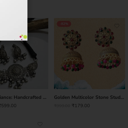
-82%
Regal Radiance: Handcrafted Premium Brass Choker Necklace Set with Earrings
Golden Multicolor Stone Studded Jhumki
₹
599.00
₹
179.00
₹
999.00