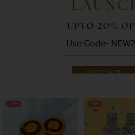
-69%
-80%