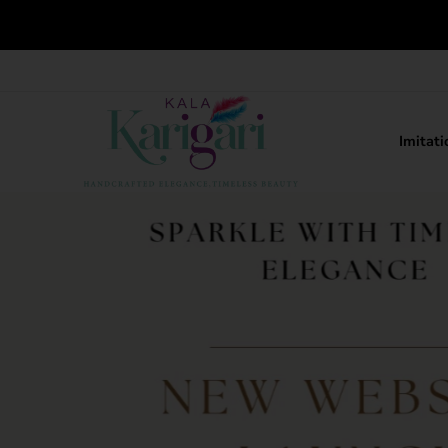
Imitati