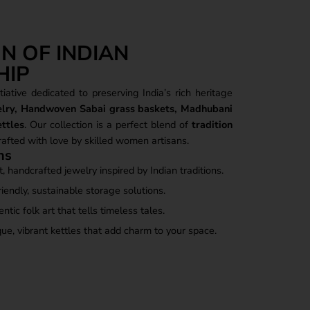
N OF INDIAN
HIP
iative dedicated to preserving India’s rich heritage
elry, Handwoven Sabai grass baskets, Madhubani
ttles
. Our collection is a perfect blend of
tradition
crafted with love by skilled women artisans.
ns
, handcrafted jewelry inspired by Indian traditions.
iendly, sustainable storage solutions.
tic folk art that tells timeless tales.
ue, vibrant kettles that add charm to your space.