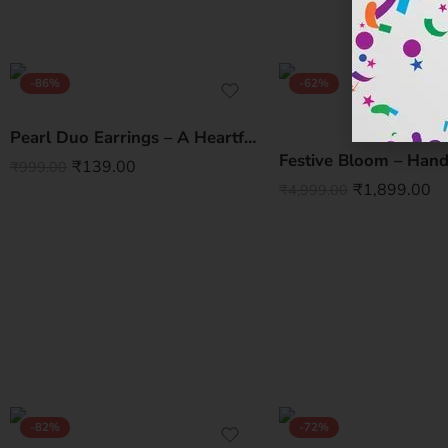
-86%
-62%
Pearl Duo Earrings – A Heartfelt Korean Statement
₹
139.00
₹
999.00
₹
1,899.00
₹
4,999.00
-82%
-72%