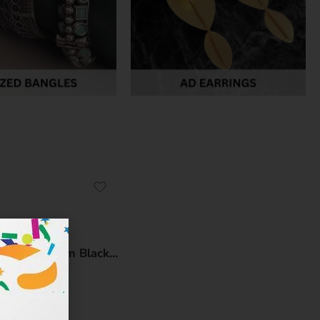
Midnight Leaf: Premium Black Polished Long Leaf Brass Earrings – Handcrafted Statement Jewellery by Kala Karigari
₹
299.00