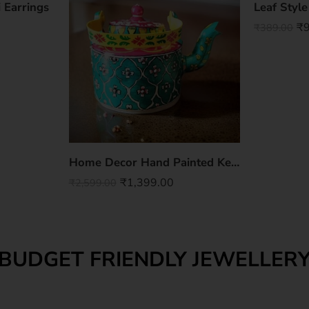
 Earrings
Leaf Styl
₹
₹
389.00
Home Decor Hand Painted Kettle
₹
1,399.00
₹
2,599.00
BUDGET FRIENDLY JEWELLER