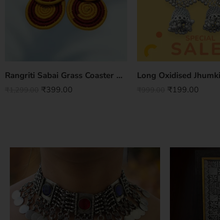
Rangriti Sabai Grass Coaster Set – Vibrant Handwoven Elegance (Set of 4)
Long Oxidised Jhumki
₹
399.00
₹
199.00
₹
1,299.00
₹
999.00