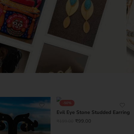
-50%
Evil Eye Stone Studded Earring
₹
99.00
₹
199.00