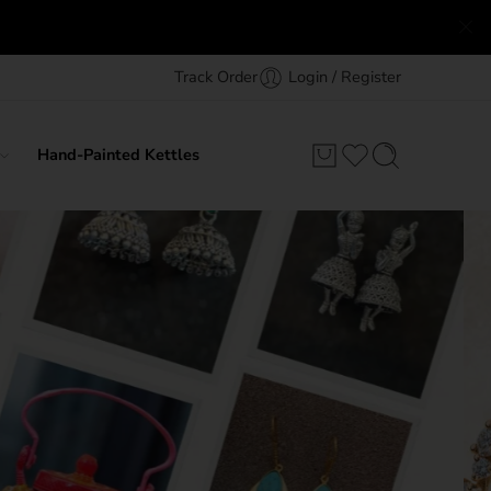
Track Order
Login / Register
Hand-Painted Kettles