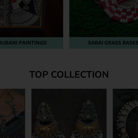
TOP COLLECTION