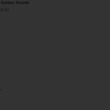
e Golden Jhumki
99.00
Y