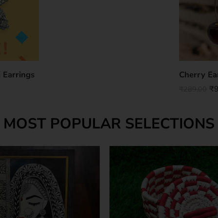
 Earrings
Cherry Ea
₹
₹
289.00
MOST POPULAR SELECTIONS