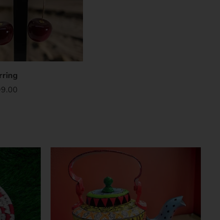
rring
99.00