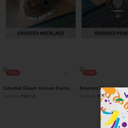
-89%
-71%
Celestial Gleam Korean Earrings – Elegant Statement for Every Look
₹
99.00
₹
200.00
₹
899.00
₹
699.00