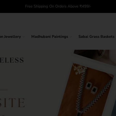
Free Shipping On Orders Above ₹499/-
on Jewellery
Madhubani Paintings
Sabai Grass Baskets