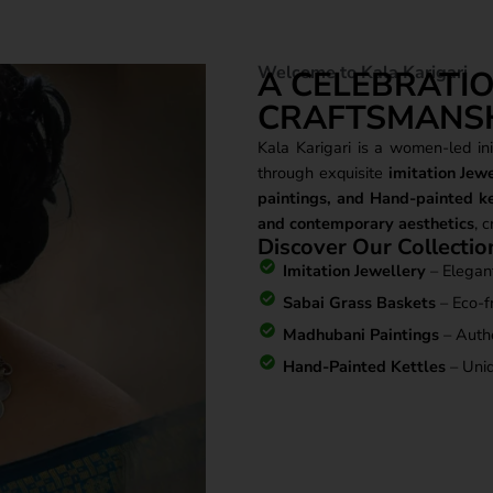
Welcome to Kala Karigari
A CELEBRATIO
CRAFTSMANS
Kala Karigari is a women-led init
through exquisite
imitation Jew
paintings, and Hand-painted ke
and contemporary aesthetics
, 
Discover Our Collectio
Imitation Jewellery
– Elegant
Sabai Grass Baskets
– Eco-fr
Madhubani Paintings
– Authen
Hand-Painted Kettles
– Uniq