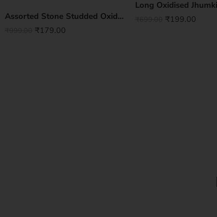
Long Oxidised Jhumki
Assorted Stone Studded Oxidised Jhumki
₹
199.00
₹
699.00
₹
179.00
₹
999.00