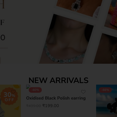
NEW ARRIVALS
-60%
-66%
Oxidised Black Polish earring
₹
199.00
₹
499.00