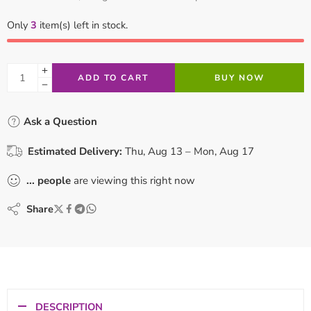
Only
3
item(s) left in stock.
ADD TO CART
BUY NOW
Ask a Question
Estimated Delivery:
Thu, Aug 13 – Mon, Aug 17
...
people
are viewing this right now
Share
DESCRIPTION