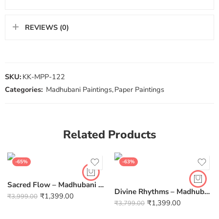
REVIEWS (0)
SKU:
KK-MPP-122
Categories:
Madhubani Paintings
,
Paper Paintings
Related Products
-65%
-63%
Sacred Flow – Madhubani Fish Canvas Painting (12×10 inch, Unframed)
Divine Rhythms – Madhubani Radha Krishna Flute Canvas Unframed 12 Inch by 10 Inch
₹
1,399.00
₹
3,999.00
₹
1,399.00
₹
3,799.00