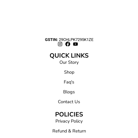
GSTIN:
29CHLPK7295K1ZE
QUICK LINKS
Our Story
Shop
Faq's
Blogs
Contact Us
POLICIES
Privacy Policy
Refund & Return