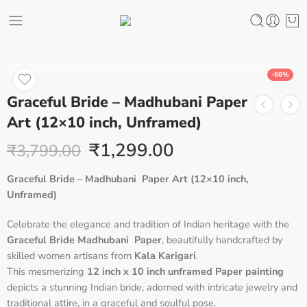
-66%
Graceful Bride – Madhubani Paper
Art (12×10 inch, Unframed)
₹
1,299.00
₹
3,799.00
Graceful Bride – Madhubani Paper Art (12×10 inch,
Unframed)
Celebrate the elegance and tradition of Indian heritage with the
Graceful Bride Madhubani Paper
, beautifully handcrafted by
skilled women artisans from
Kala Karigari
.
This mesmerizing
12 inch x 10 inch unframed Paper painting
depicts a stunning Indian bride, adorned with intricate jewelry and
traditional attire, in a graceful and soulful pose.