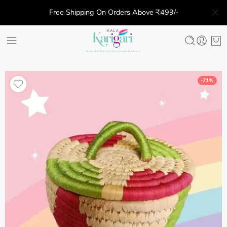
Free Shipping On Orders Above ₹499/-
-71%