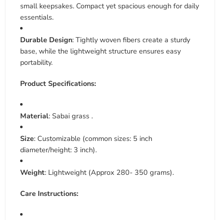
small keepsakes. Compact yet spacious enough for daily
essentials
.
Durable Design
: Tightly woven fibers create a sturdy
base, while the lightweight structure ensures easy
portability
.
Product Specifications:
Material
: Sabai grass .
Size
: Customizable (common sizes: 5 inch
diameter/height: 3 inch).
Weight
: Lightweight (Approx 280- 350 grams).
Care Instructions: