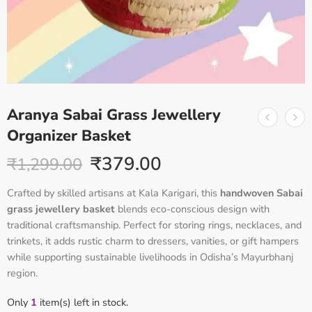
Aranya Sabai Grass Jewellery
Organizer Basket
₹
379.00
₹
1,299.00
Crafted by skilled artisans at Kala Karigari, this
handwoven Sabai
grass jewellery basket
blends eco-conscious design with
traditional craftsmanship. Perfect for storing rings, necklaces, and
trinkets, it adds rustic charm to dressers, vanities, or gift hampers
while supporting sustainable livelihoods in Odisha’s Mayurbhanj
region
.
Only
1
item(s) left in stock.