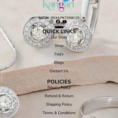
GSTIN:
29CHLPK7295K1ZE
QUICK LINKS
Our Story
Shop
Faq's
Blogs
Contact Us
POLICIES
Privacy Policy
Refund & Return
Shipping Policy
Terms & Conditions