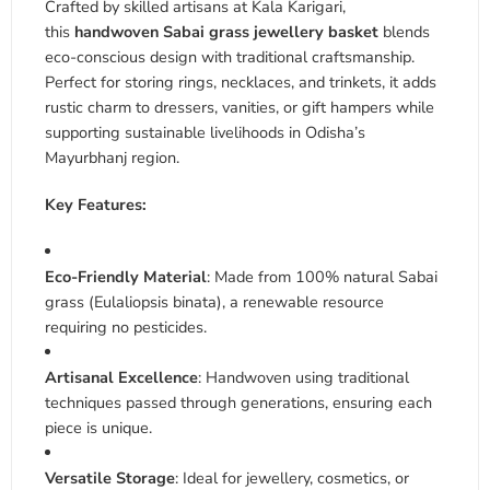
Crafted by skilled artisans at Kala Karigari,
this
handwoven Sabai grass jewellery basket
blends
eco-conscious design with traditional craftsmanship.
Perfect for storing rings, necklaces, and trinkets, it adds
rustic charm to dressers, vanities, or gift hampers while
supporting sustainable livelihoods in Odisha’s
Mayurbhanj region
.
Key Features:
Eco-Friendly Material
: Made from 100% natural Sabai
grass (Eulaliopsis binata), a renewable resource
requiring no pesticides
.
Artisanal Excellence
: Handwoven using traditional
techniques passed through generations, ensuring each
piece is unique
.
Versatile Storage
: Ideal for jewellery, cosmetics, or