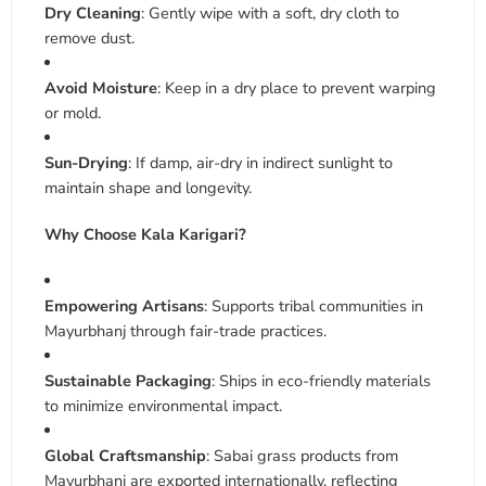
Dry Cleaning
: Gently wipe with a soft, dry cloth to
remove dust
.
Avoid Moisture
: Keep in a dry place to prevent warping
or mold
.
Sun-Drying
: If damp, air-dry in indirect sunlight to
maintain shape and longevity
.
Why Choose Kala Karigari?
Empowering Artisans
: Supports tribal communities in
Mayurbhanj through fair-trade practices
.
Sustainable Packaging
: Ships in eco-friendly materials
to minimize environmental impact.
Global Craftsmanship
: Sabai grass products from
Mayurbhanj are exported internationally, reflecting