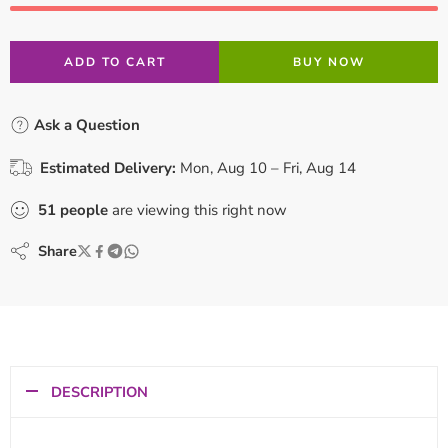
ADD TO CART
BUY NOW
Ask a Question
Estimated Delivery:
Mon, Aug 10 – Fri, Aug 14
51
people
are viewing this right now
Share
DESCRIPTION