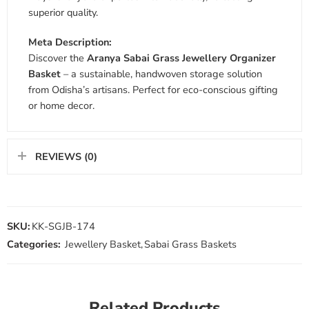
superior quality.
Meta Description:
Discover the
Aranya Sabai Grass Jewellery Organizer
Basket
– a sustainable, handwoven storage solution
from Odisha’s artisans. Perfect for eco-conscious gifting
or home decor.
REVIEWS (0)
SKU:
KK-SGJB-174
Categories:
Jewellery Basket
,
Sabai Grass Baskets
Related Products