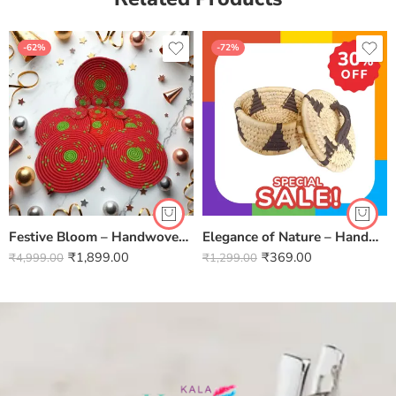
-62%
-72%
Festive Bloom – Handwoven Sabai Grass 6 Mat & 6 Coaster Set Full Thread (Set of 6)
Elegance of Nature – Handwoven Sabai Grass Jewellery Baskets
₹
1,899.00
₹
369.00
₹
4,999.00
₹
1,299.00