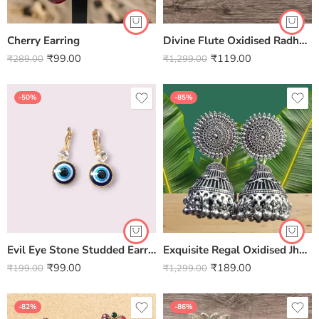
Cherry Earring
Divine Flute Oxidised Radha Krishna Earrings – Handcrafted by Kala Karigari
₹
99.00
₹
119.00
₹
289.00
₹
1,299.00
-50%
-85%
Evil Eye Stone Studded Earring
Exquisite Regal Oxidised Jhumki Earrings – Handcrafted by Kala Karigari
₹
99.00
₹
189.00
₹
199.00
₹
1,299.00
-82%
-86%