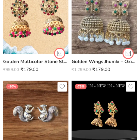
Golden Multicolor Stone Studded Jhumki
Golden Wings Jhumki – Oxidised Elegance with a Touch of Whimsy
₹
179.00
₹
179.00
₹
999.00
₹
1,299.00
-80%
-75%