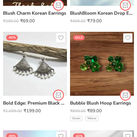
Blush Charm Korean Earrings
BlushBloom Korean Drop Earrings
₹
69.00
₹
79.00
₹
299.00
₹
499.00
-82%
SALE
Bold Edge: Premium Black Polished Triangle Brass Earrings – Handcrafted Geometric Jewellery by Kala Karigari
Bubble Blush Hoop Earrings
₹
199.00
₹
89.00
₹
1,099.00
₹
899.00
Green
Yellow
-89%
-82%