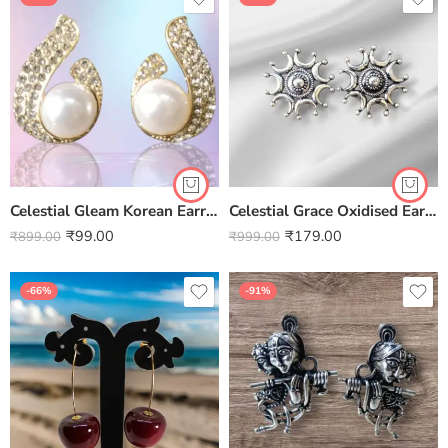
Celestial Gleam Korean Earrings – Elegant Statement for Every Look
Celestial Grace Oxidised Earrings
₹
99.00
₹
179.00
₹
899.00
₹
999.00
-66%
-91%