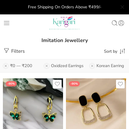
Free Shipping On Orders Above ₹499/-
Imitation Jewellery
Filters
Sort by
₹0
—
₹200
Oxidized Earrings
Korean Earring
-90%
-90%