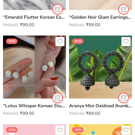
“Emerald Flutter Korean Earrings” – Where Elegance Takes Flight
“Golden Noir Glam Earrings” – Where Modern Boldness Meets Classic Shine
₹
99.00
₹
99.00
₹
999.00
₹
999.00
-90%
-91%
“Lotus Whisper Korean Studs” – Pure Elegance in Bloom
Aranya Mini Oxidised Jhumki Earrings
₹
99.00
₹
89.00
₹
999.00
₹
999.00
-82%
-85%