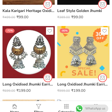
Kala Karigari Heritage Oxidised Elegance Earrings
Leaf Style Golden Jhumki
₹
99.00
₹
99.00
₹
499.00
₹
389.00
-72%
-80%
Long Oxidised Jhumki Earrings
Long Oxidised Jhumki Earrings
₹
199.00
₹
199.00
₹
699.00
₹
999.00
-86%
-86%
WhatsApp us