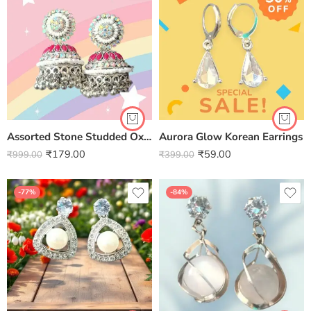
Assorted Stone Studded Oxidised Jhumki
Aurora Glow Korean Earrings
₹
179.00
₹
59.00
₹
999.00
₹
399.00
-77%
-84%